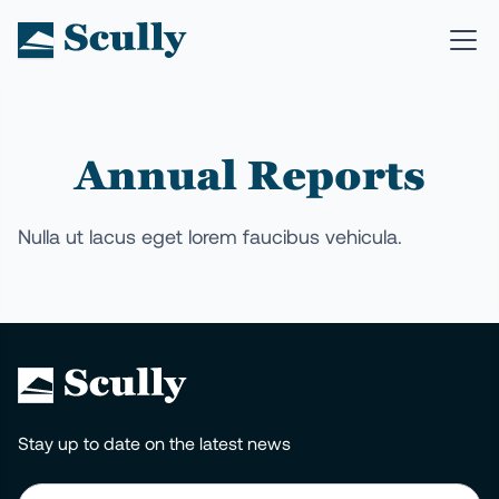
Annual Reports
Nulla ut lacus eget lorem faucibus vehicula.
Stay up to date on the latest news