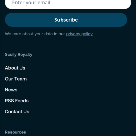
We care about your data in our
privacy policy
.
Scully Royalty
About Us
Our Team
News
RSS Feeds
Contact Us
Resources