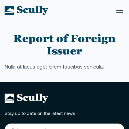
Report of Foreign
Issuer
Nulla ut lacus eget lorem faucibus vehicula.
Stay up to date on the latest news