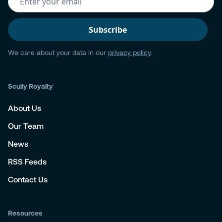
We care about your data in our
privacy policy
.
Scully Royalty
About Us
Our Team
News
RSS Feeds
Contact Us
Resources