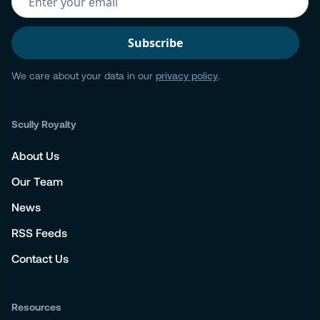
We care about your data in our
privacy policy
.
Scully Royalty
About Us
Our Team
News
RSS Feeds
Contact Us
Resources