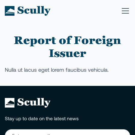
Report of Foreign
Issuer
Nulla ut lacus eget lorem faucibus vehicula.
Stay up to date on the latest news