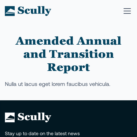
Amended Annual
and Transition
Report
Nulla ut lacus eget lorem faucibus vehicula.
Stay up to date on the latest news