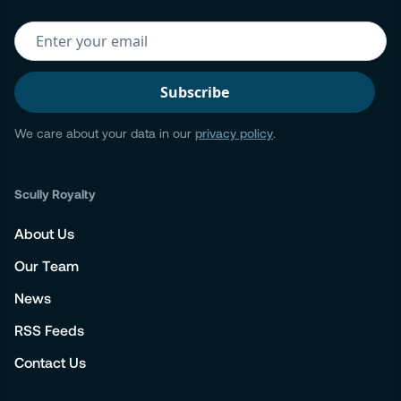
We care about your data in our
privacy policy
.
Scully Royalty
About Us
Our Team
News
RSS Feeds
Contact Us