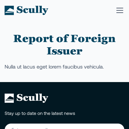
Report of Foreign
Issuer
Nulla ut lacus eget lorem faucibus vehicula.
Stay up to date on the latest news