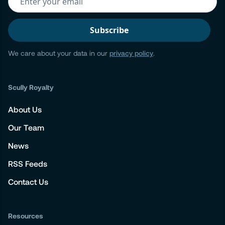
We care about your data in our
privacy policy
.
Scully Royalty
About Us
Our Team
News
RSS Feeds
Contact Us
Resources